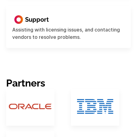
Support
Assisting with licensing issues, and contacting
vendors to resolve problems.
Partners