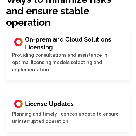
and ensure stable
operation
On-prem and Cloud Solutions
Licensing
Providing consultations and assistance in
optimal licensing models selecting and
implementation
License Updates
Planning and timely licences update to ensure
uninterrupted operation.