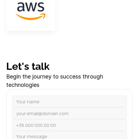
Let's talk
Begin the journey to success through
technologies