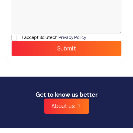
I accept Solutech
Privacy Policy
Get to know us better
About us