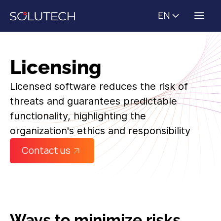
EN
Licensing
Licensed software reduces the risk of
threats and guarantees predictable
functionality, highlighting the
organization's ethics and responsibility
Contact us
Ways to minimize risks